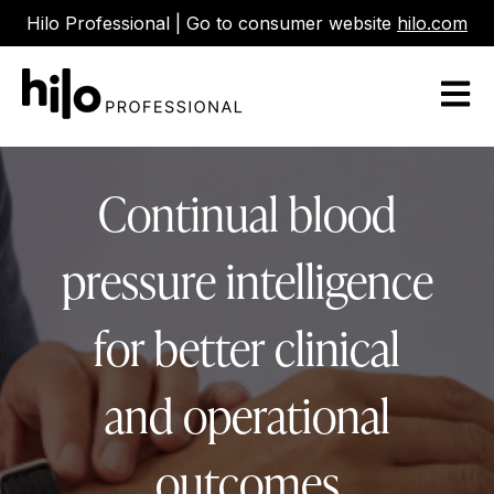
Hilo Professional | Go to consumer website
hilo.com
Open m
Continual blood
pressure intelligence
for better clinical
and operational
outcomes