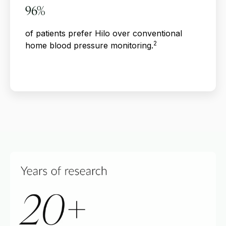
96%
of patients prefer Hilo over conventional
2
home blood pressure monitoring.