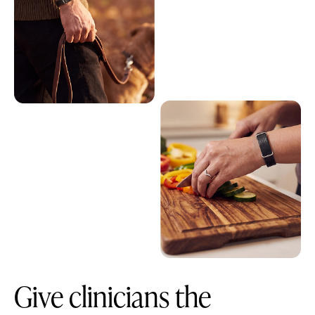
Give clinicians the