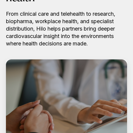
From clinical care and telehealth to research,
biopharma, workplace health, and specialist
distribution, Hilo helps partners bring deeper
cardiovascular insight into the environments
where health decisions are made.