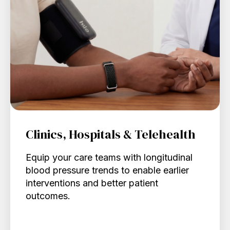
Clinics, Hospitals & Telehealth
Equip your care teams with longitudinal
blood pressure trends to enable earlier
interventions and better patient
outcomes.