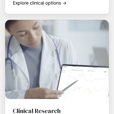
Explore clinical options →
Clinical Research