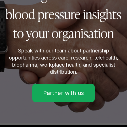
blood pressure insights
to your organisation
Speak with our team about partnership
opportunities across care, research, telehealth,
biopharma, workplace health, and specialist
distribution.
Partner with us