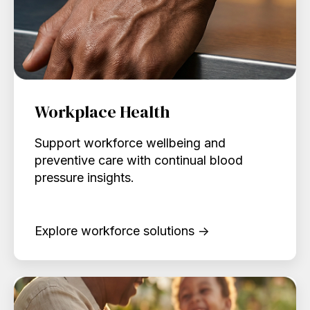
Workplace Health
Support workforce wellbeing and
preventive care with continual blood
pressure insights.
Explore workforce solutions →