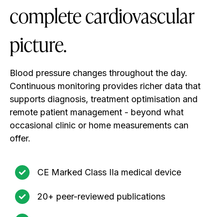
complete cardiovascular
picture.
Blood pressure changes throughout the day.
Continuous monitoring provides richer data that
supports diagnosis, treatment optimisation and
remote patient management - beyond what
occasional clinic or home measurements can
offer.
CE Marked Class IIa medical device
20+ peer-reviewed publications