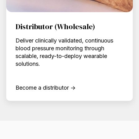
Distributor (Wholesale)
Deliver clinically validated, continuous
blood pressure monitoring through
scalable, ready-to-deploy wearable
solutions.
Become a distributor →