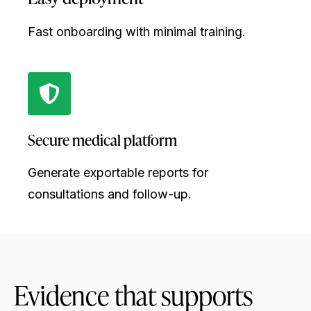
Fast onboarding with minimal training.
Secure medical platform
Generate exportable reports for
consultations and follow-up.
Evidence that supports