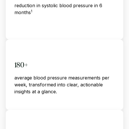
reduction in systolic blood pressure in 6
1
months
180+
average blood pressure measurements per
week, transformed into clear, actionable
insights at a glance.