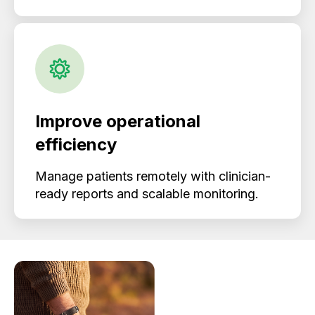
Improve operational
efficiency
Manage patients remotely with clinician-
ready reports and scalable monitoring.