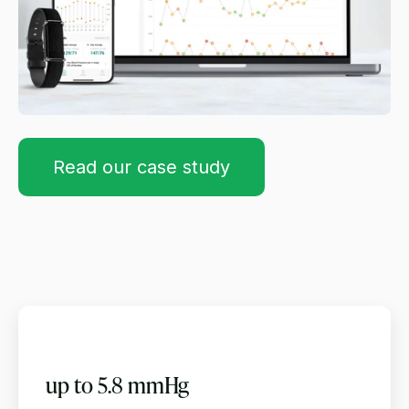
Read our case study
up to 5.8 mmHg