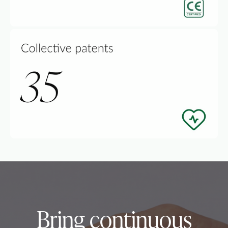
Bring continuous