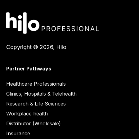
Copyright © 2026, Hilo
Partner Pathways
Healthcare
Healthcare Professionals
Clinics, Hospitals & Telehealth
Research & Life Sciences
Workplace health
Distributor (Wholesale)
Insurance