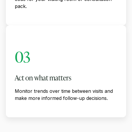
pack.
03
Act on what matters
Monitor trends over time between visits and
make more informed follow-up decisions.