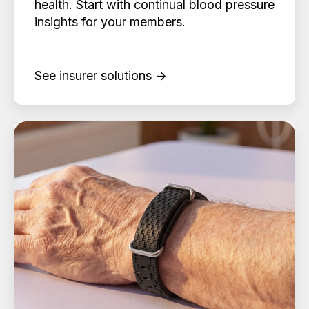
health. Start with continual blood pressure
insights for your members.
See insurer solutions →