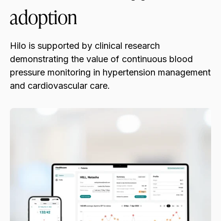
adoption
Hilo is supported by clinical research
demonstrating the value of continuous blood
pressure monitoring in hypertension management
and cardiovascular care.