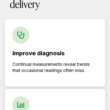
delivery
Improve diagnosis
Continual measurements reveal trends
that occasional readings often miss.