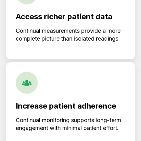
Access richer patient data
Continual measurements provide a more
complete picture than isolated readings.
Increase patient adherence
Continual monitoring supports long-term
engagement with minimal patient effort.