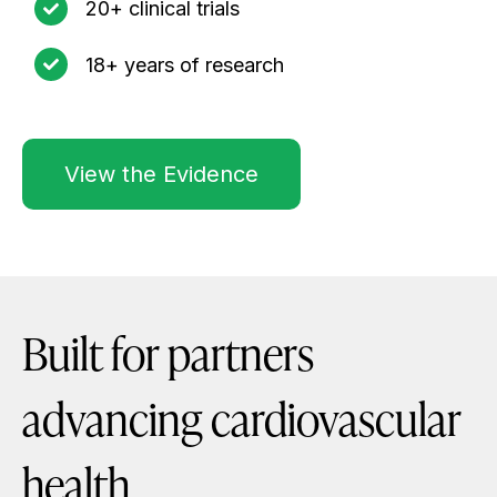
20+ clinical trials
18+ years of research
View the Evidence
Built for partners
advancing cardiovascular
health