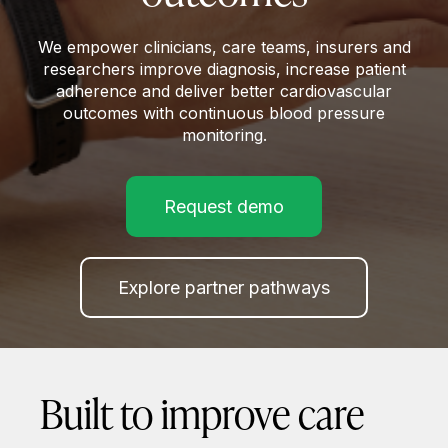
We empower clinicians, care teams, insurers and
researchers improve diagnosis, increase patient
adherence and deliver better cardiovascular
outcomes with continuous blood pressure
monitoring.
Request demo
Explore partner pathways
Built to improve care