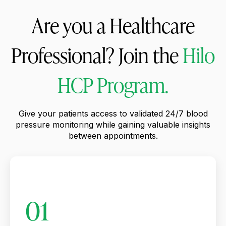
Are you a Healthcare
Professional? Join the
Hilo
HCP Program.
Give your patients access to validated 24/7 blood
pressure monitoring while gaining valuable insights
between appointments.
01