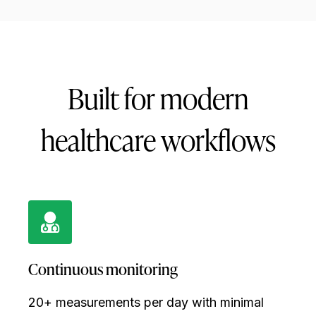
Built for modern
healthcare workflows
Continuous monitoring
20+ measurements per day with minimal