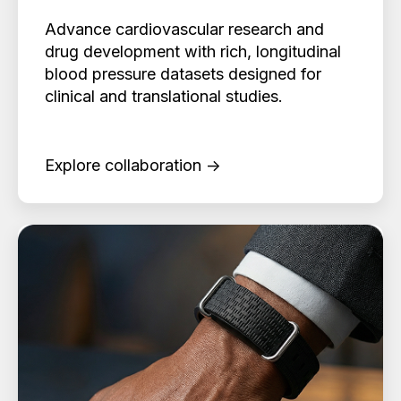
Advance cardiovascular research and
drug development with rich, longitudinal
blood pressure datasets designed for
clinical and translational studies.
Explore collaboration →