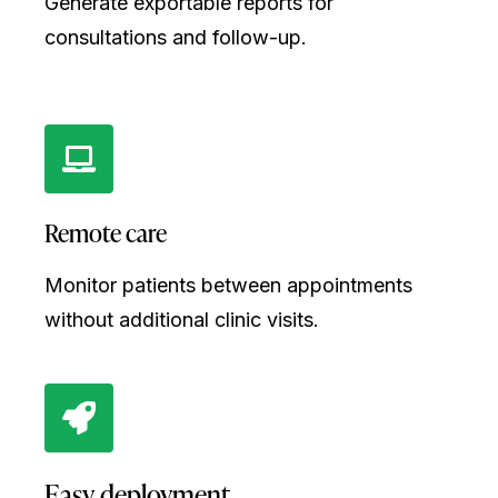
Generate exportable reports for
consultations and follow-up.
Remote care
Monitor patients between appointments
without additional clinic visits.
Easy deployment