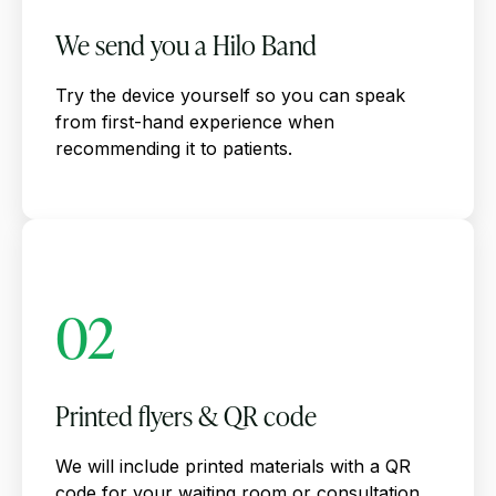
We send you a Hilo Band
Try the device yourself so you can speak
from first-hand experience when
recommending it to patients.
02
Printed flyers & QR code
We will include printed materials with a QR
code for your waiting room or consultation