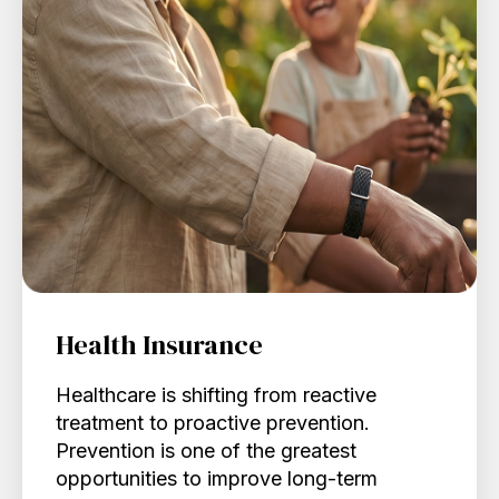
Health Insurance
Healthcare is shifting from reactive
treatment to proactive prevention.
Prevention is one of the greatest
opportunities to improve long-term