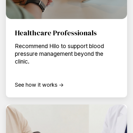
Healthcare Professionals
Recommend Hilo to support blood
pressure management beyond the
clinic.
See how it works →