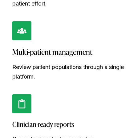
patient effort.
Multi-patient management
Review patient populations through a single
platform.
Clinician-ready reports