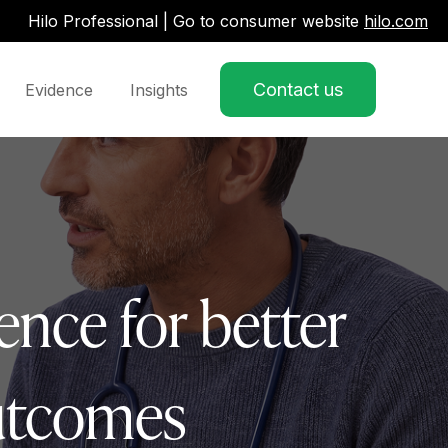
Hilo Professional | Go to consumer website
hilo.com
Contact us
Evidence
Insights
w submenu for Partner Pathways
ence for better
outcomes