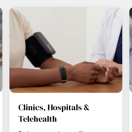
Clinics, Hospitals &
Telehealth