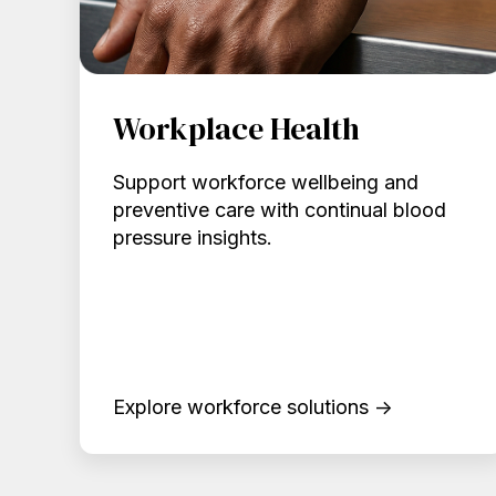
Workplace Health
Support workforce wellbeing and
preventive care with continual blood
pressure insights.
Explore workforce solutions →