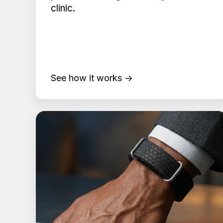
clinic.
See how it works →