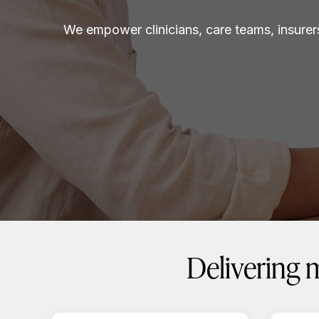
We empower clinicians, care teams, insurer
Delivering 