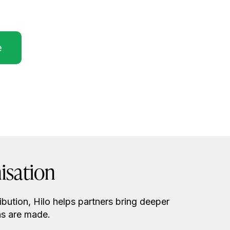
e
isation
ibution, Hilo helps partners bring deeper
ns are made.