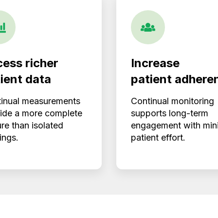
ess richer
Increase
ient data
patient adhere
inual measurements
Continual monitoring
ide a more complete
supports long-term
ure than isolated
engagement with min
ings.
patient effort.