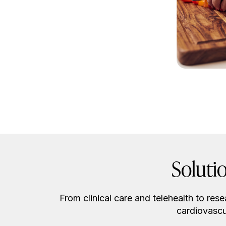
Soluti
From clinical care and telehealth to res
cardiovascu