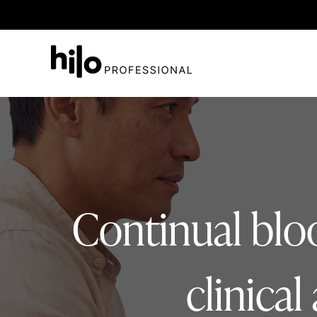
Continual bloo
clinica