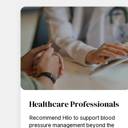
Healthcare Professionals
Recommend Hilo to support blood
pressure management beyond the