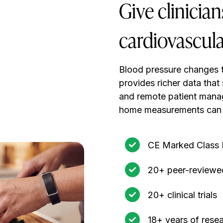
Give clinicia
cardiovascula
Blood pressure changes 
provides richer data that
and remote patient mana
home measurements can 
CE Marked Class I
20+ peer-reviewed
20+ clinical trials
18+ years of rese