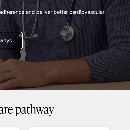
adherence and deliver better cardiovascular
hways
care pathway