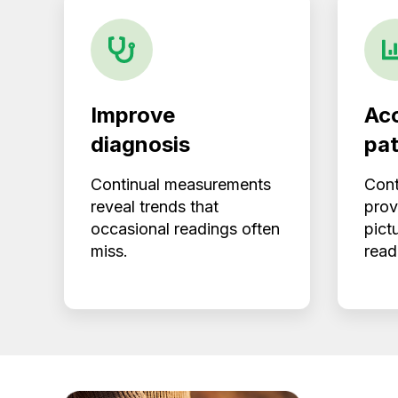
Improve
Acc
diagnosis
pat
Continual measurements
Cont
reveal trends that
prov
occasional readings often
pict
miss.
read