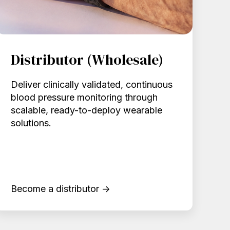
Distributor (Wholesale)
Deliver clinically validated, continuous
blood pressure monitoring through
scalable, ready-to-deploy wearable
solutions.
Become a distributor →