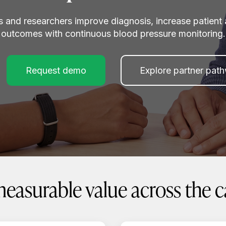
s and researchers improve diagnosis, increase patient 
outcomes with continuous blood pressure monitoring.
Request demo
Explore partner pat
measurable value across the 