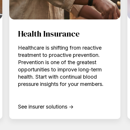
Health Insurance
Healthcare is shifting from reactive
treatment to proactive prevention.
Prevention is one of the greatest
opportunities to improve long-term
health. Start with continual blood
pressure insights for your members.
See insurer solutions →