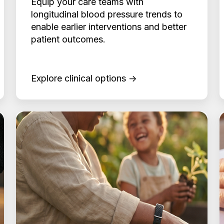
Equip your care teams with
longitudinal blood pressure trends to
enable earlier interventions and better
patient outcomes.
Explore clinical options →