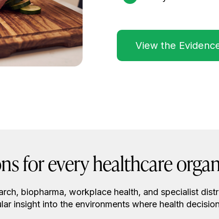
View the Evidenc
ons for every healthcare organ
earch, biopharma, workplace health, and specialist distr
lar insight into the environments where health decisio