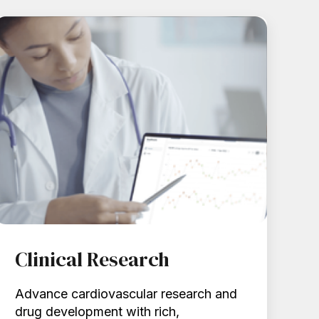
Clinical Research
Advance cardiovascular research and
drug development with rich,