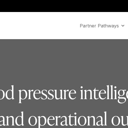
Partner Pathways
Sho
d pressure intellig
l and operational 