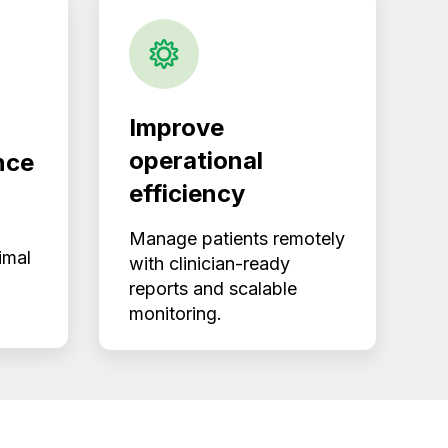
Improve
operational
nce
efficiency
Manage patients remotely
imal
with clinician-ready
reports and scalable
monitoring.