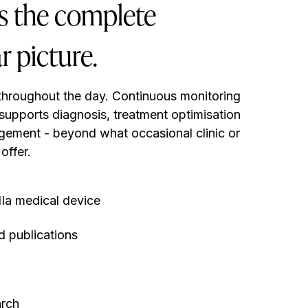
ns the complete
r picture.
throughout the day. Continuous monitoring
 supports diagnosis, treatment optimisation
gement - beyond what occasional clinic or
offer.
Ia medical device
 publications
arch