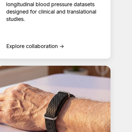
longitudinal blood pressure datasets
designed for clinical and translational
studies.
Explore collaboration →