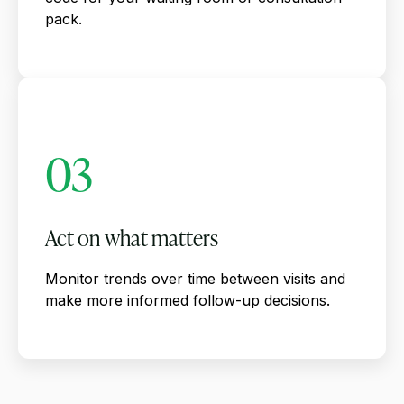
pack.
03
Act on what matters
Monitor trends over time between visits and
make more informed follow-up decisions.