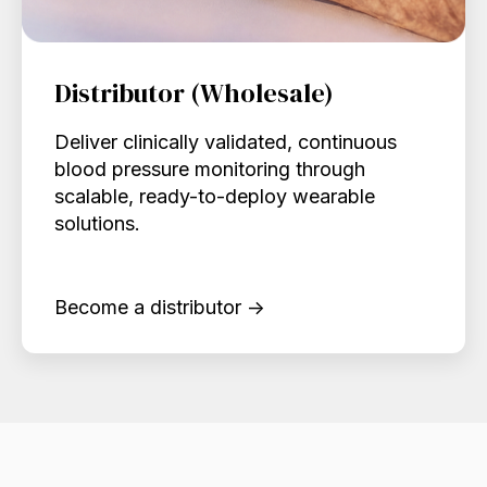
Distributor (Wholesale)
Deliver clinically validated, continuous
blood pressure monitoring through
scalable, ready-to-deploy wearable
solutions.
Become a distributor →