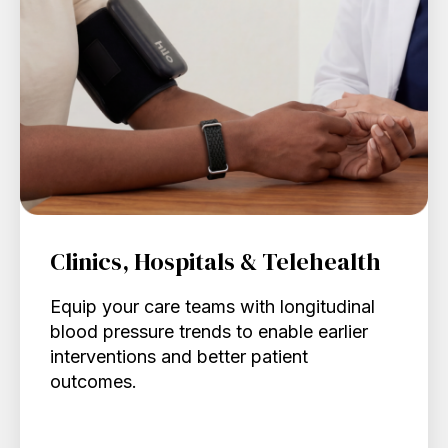
Clinics, Hospitals & Telehealth
Equip your care teams with longitudinal
blood pressure trends to enable earlier
interventions and better patient
outcomes.