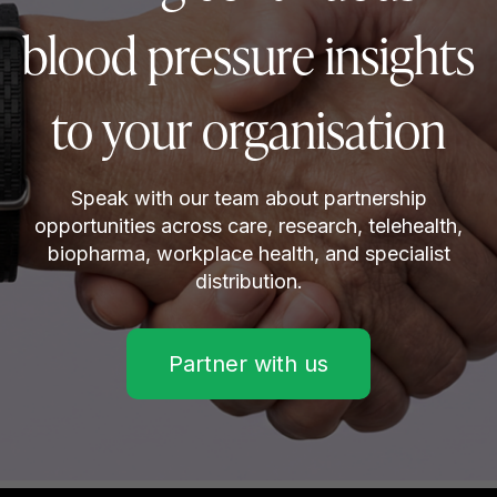
blood pressure insights
to your organisation
Speak with our team about partnership
opportunities across care, research, telehealth,
biopharma, workplace health, and specialist
distribution.
Partner with us