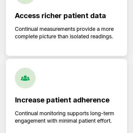
Access richer patient data
Continual measurements provide a more
complete picture than isolated readings.
Increase patient adherence
Continual monitoring supports long-term
engagement with minimal patient effort.