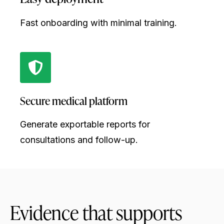
Fast onboarding with minimal training.
Secure medical platform
Generate exportable reports for
consultations and follow-up.
Evidence that supports