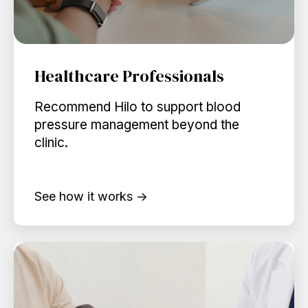
Healthcare Professionals
Recommend Hilo to support blood
pressure management beyond the
clinic.
See how it works →