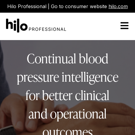
Hilo Professional | Go to consumer website
hilo.com
Open m
Continual blood
pressure intelligence
for better clinical
and operational
outcomes