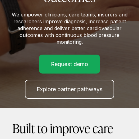
We empower clinicians, care teams, insurers and
researchers improve diagnosis, increase patient
adherence and deliver better cardiovascular
outcomes with continuous blood pressure
monitoring.
Request demo
Explore partner pathways
Built to improve care