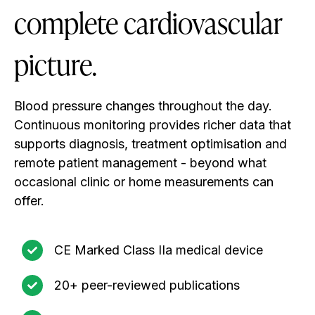
complete cardiovascular
picture.
Blood pressure changes throughout the day.
Continuous monitoring provides richer data that
supports diagnosis, treatment optimisation and
remote patient management - beyond what
occasional clinic or home measurements can
offer.
CE Marked Class IIa medical device
20+ peer-reviewed publications