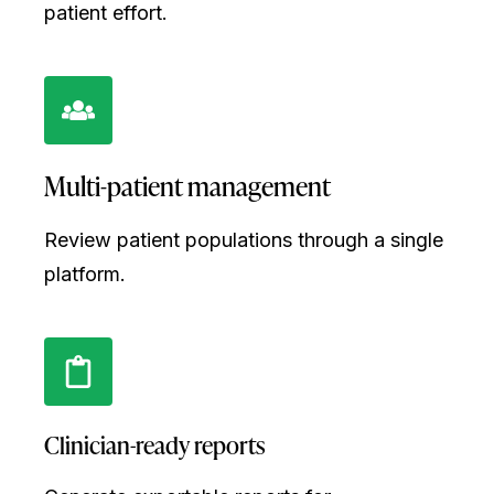
patient effort.
Multi-patient management
Review patient populations through a single
platform.
Clinician-ready reports