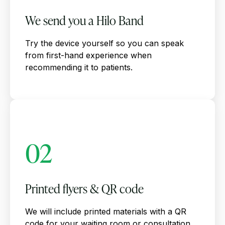
We send you a Hilo Band
Try the device yourself so you can speak
from first-hand experience when
recommending it to patients.
02
Printed flyers & QR code
We will include printed materials with a QR
code for your waiting room or consultation