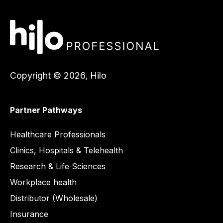
Copyright © 2026, Hilo
Partner Pathways
Healthcare
Healthcare Professionals
Clinics, Hospitals & Telehealth
Research & Life Sciences
Workplace health
Distributor (Wholesale)
Insurance