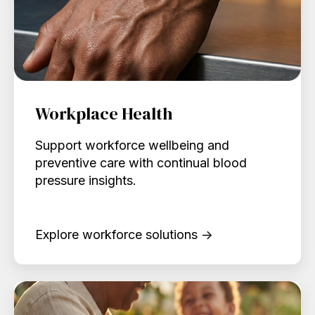
Workplace Health
Support workforce wellbeing and
preventive care with continual blood
pressure insights.
Explore workforce solutions →