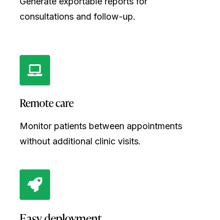
Generate exportable reports for
consultations and follow-up.
Remote care
Monitor patients between appointments
without additional clinic visits.
Easy deployment