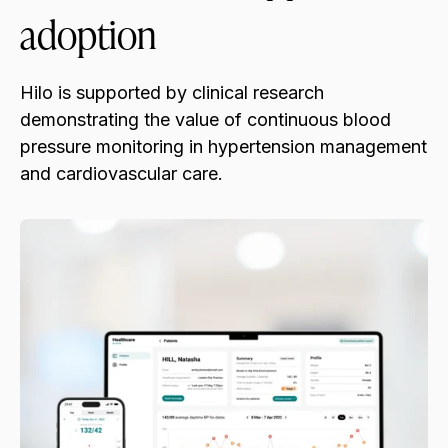
adoption
Hilo is supported by clinical research
demonstrating the value of continuous blood
pressure monitoring in hypertension management
and cardiovascular care.