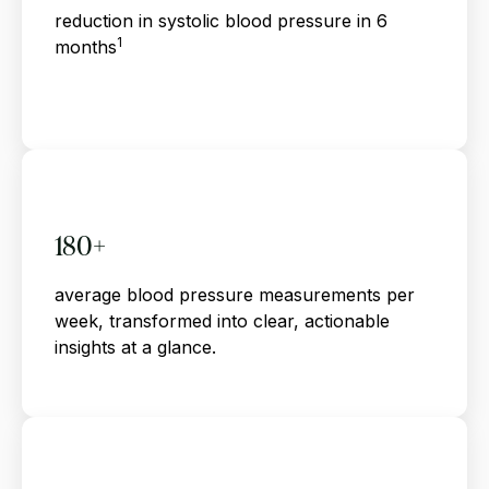
reduction in systolic blood pressure in 6
1
months
180+
average blood pressure measurements per
week, transformed into clear, actionable
insights at a glance.