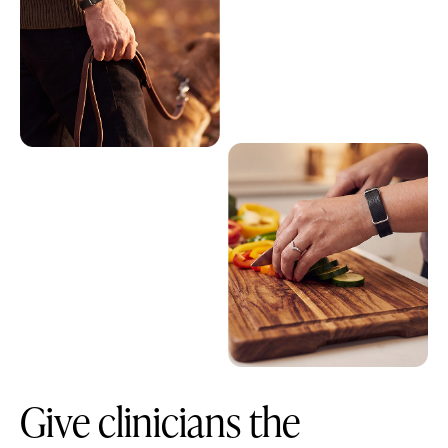
Give clinicians the