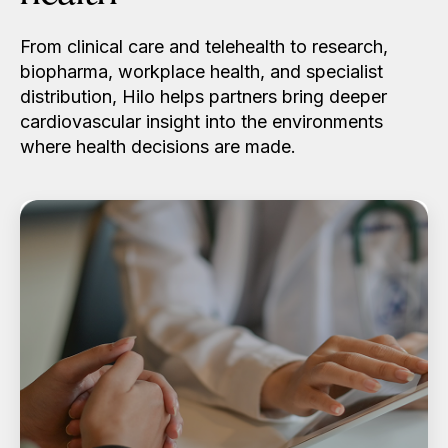
From clinical care and telehealth to research,
biopharma, workplace health, and specialist
distribution, Hilo helps partners bring deeper
cardiovascular insight into the environments
where health decisions are made.