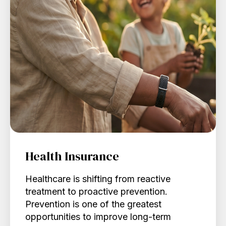
Health Insurance
Healthcare is shifting from reactive
treatment to proactive prevention.
Prevention is one of the greatest
opportunities to improve long-term