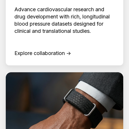
Advance cardiovascular research and
drug development with rich, longitudinal
blood pressure datasets designed for
clinical and translational studies.
Explore collaboration →