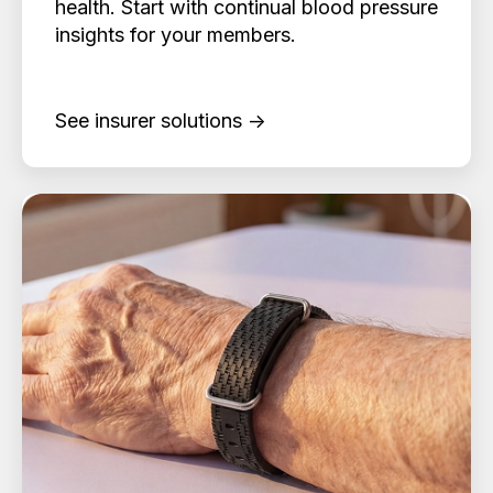
health. Start with continual blood pressure
insights for your members.
See insurer solutions →