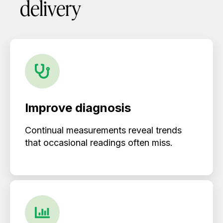
delivery
Improve diagnosis
Continual measurements reveal trends
that occasional readings often miss.