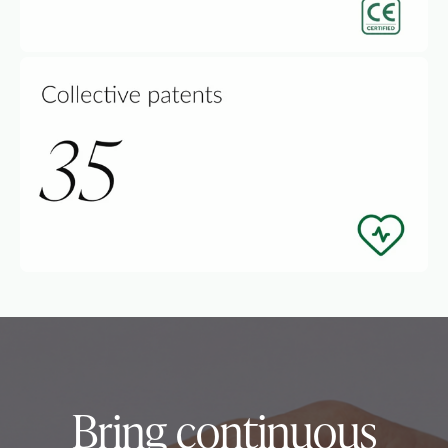
Bring continuous