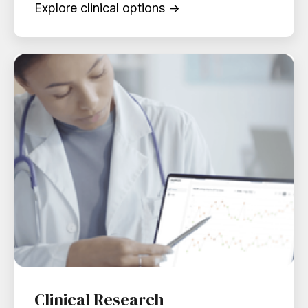
Explore clinical options →
Clinical Research