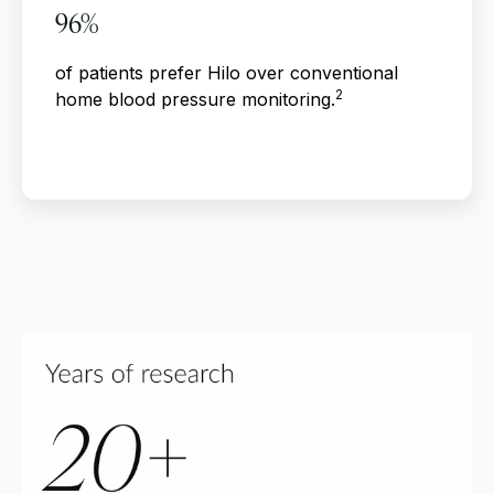
96%
of patients prefer Hilo over conventional
2
home blood pressure monitoring.