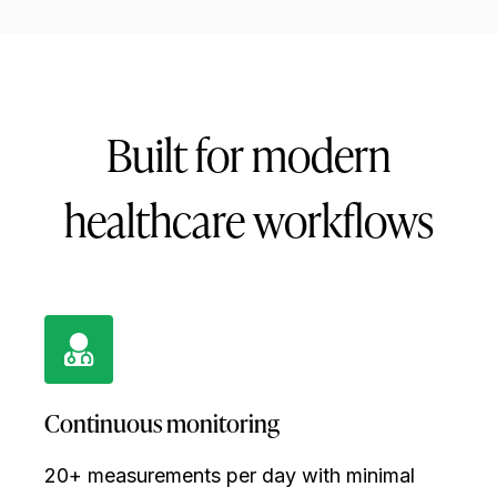
Built for modern
healthcare workflows
Continuous monitoring
20+ measurements per day with minimal