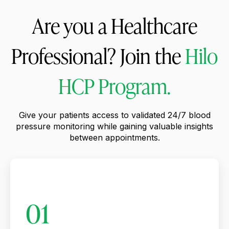
Are you a Healthcare
Professional? Join the
Hilo
HCP Program.
Give your patients access to validated 24/7 blood
pressure monitoring while gaining valuable insights
between appointments.
01