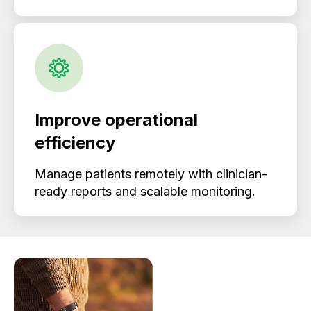
Improve operational
efficiency
Manage patients remotely with clinician-
ready reports and scalable monitoring.