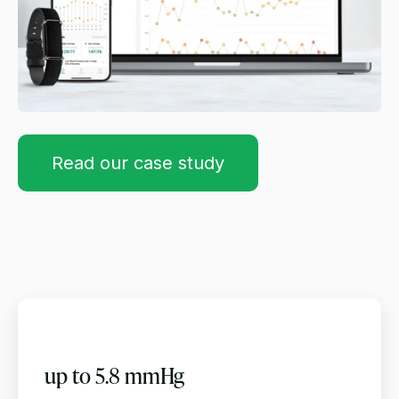
Read our case study
up to 5.8 mmHg