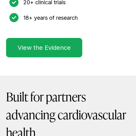
20+ clinical trials
18+ years of research
View the Evidence
Built for partners
advancing cardiovascular
health